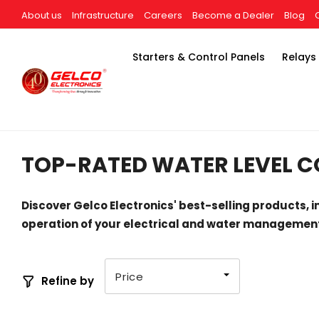
About us
Infrastructure
Careers
Become a Dealer
Blog
Starters & Control Panels
Relays
TOP-RATED WATER LEVEL C
Discover Gelco Electronics' best-selling products, i
operation of your electrical and water management
Price
Refine by