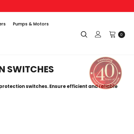
ers
Pumps & Motors
0
N SWITCHES
protection switches. Ensure efficient and reliable