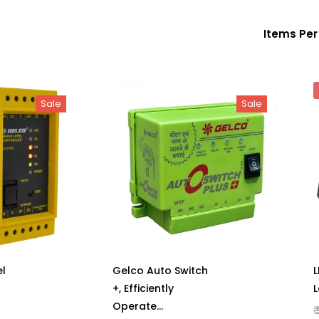
Items Pe
Sale
Sale
l
Gelco Auto Switch
L
+, Efficiently
L
Operate
₹