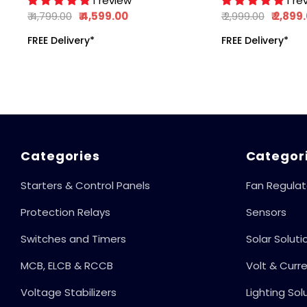
1 review
1 re
Motors & Pumps,
₹ 4,799.00
₹ 4,599.00
₹ 2,999.00
₹ 2,899
Auto-Start After
FREE Delivery*
FREE Delivery*
Power Cut, Phase
Outage Protection,
With Digital Display,
415V, 50Hz
Categories
Categor
Starters & Control Panels
Fan Regulat
Protection Relays
Sensors
Switches and Timers
Solar Soluti
MCB, ELCB & RCCB
Volt & Curr
Voltage Stabilizers
Lighting Sol