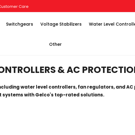
Customer Care
Switchgears
Voltage Stabilizers
Water Level Controll
Other
ONTROLLERS & AC PROTECTIO
ncluding water level controllers, fan regulators, and AC 
 systems with Gelco's top-rated solutions.