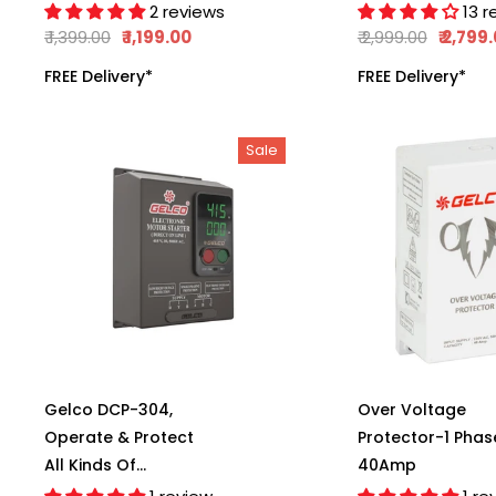
(A.C.), Manual
Operate The
2 reviews
13 r
Reset, Complete
Monoblock Motor
₹ 1,399.00
₹ 1,199.00
₹ 2,999.00
₹ 2,799
Protection Against
6 Amp Load
FREE Delivery*
FREE Delivery*
Irregular Voltage &
Capacity, LLC 101
Current, Shock-
Proof Operation,
Sale
100% Child Safe
Protection,
Gelco DCP-304,
Over Voltage
Operate & Protect
Protector-1 Phas
All Kinds Of
40Amp
Submersible