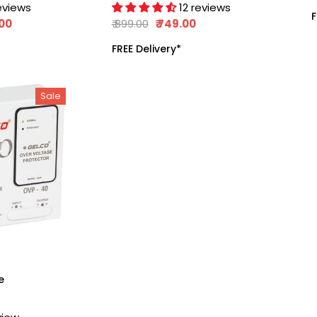
Submersible,
eviews
12 reviews
F
,
Monoset Pumps,
.00
₹ 899.00
₹ 749.00
And Motors,
FREE Delivery*
Automate The
Whole Switch ON
And Switch OFF
Sale
Process, 415V 50Hz
e