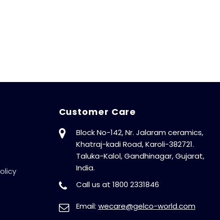
Customer Care
Block No-142, Nr. Jalaram ceramics,
Khatraj-kadi Road, Karoli-382721.
Taluka-Kalol, Gandhinagar, Gujarat,
India.
olicy
Call us at 1800 2331846
Email:
wecare@gelco-world.com