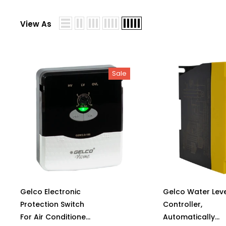
View As
Sale
Gelco Electronic
Gelco Water Leve
Protection Switch
Controller,
For Air Conditioner
Automatically