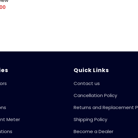
view
.00
ies
Quick Links
ors
Contact us
Cancellation Policy
ons
Returns and Replacement P
ent Meter
Shipping Policy
utions
Become a Dealer