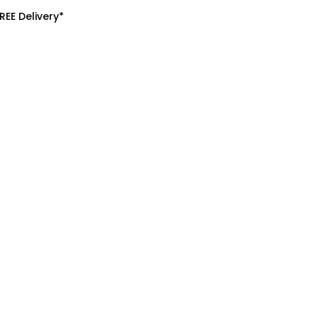
REE Delivery*