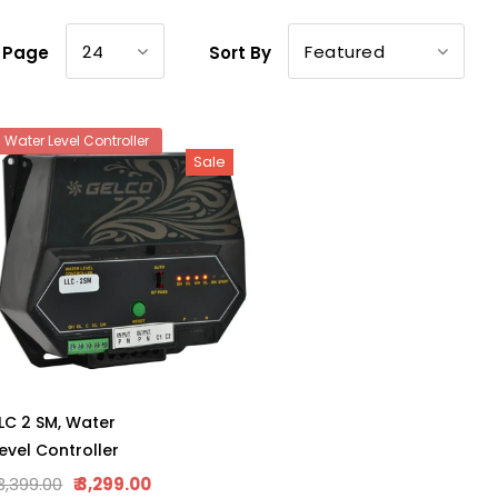
24
Featured
r Page
Sort By
Water Level Controller
Sale
LC 2 SM, Water
evel Controller
 3,399.00
₹ 3,299.00