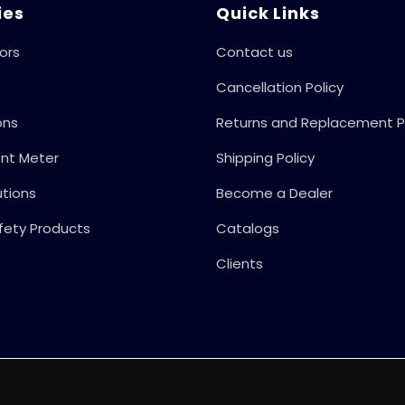
50Hz
ies
Quick Links
ors
Contact us
Cancellation Policy
ons
Returns and Replacement P
ent Meter
Shipping Policy
utions
Become a Dealer
fety Products
Catalogs
Clients