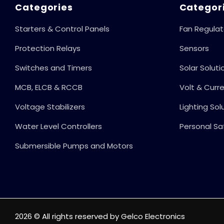
Proof Operation,
Categories
Categor
100% Child Safe
Starters & Control Panels
Fan Regulat
Protection,
Protection Relays
Sensors
Switches and Timers
Solar Soluti
MCB, ELCB & RCCB
Volt & Curr
Voltage Stabilizers
Lighting Sol
Water Level Controllers
Personal Sa
Submersible Pumps and Motors
2026 © All rights reserved by Gelco Electronics