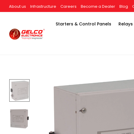
About us
Infrastructure
Careers
Become a Dealer
Blog
Starters & Control Panels
Relays