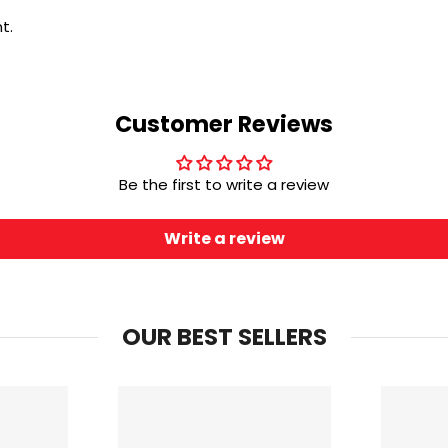
t.
Customer Reviews
Be the first to write a review
Write a review
OUR BEST SELLERS