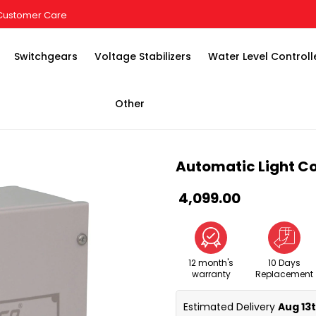
Customer Care
Switchgears
Voltage Stabilizers
Water Level Controll
Other
Automatic Light Co
₹ 4,099.00
12 month's
10 Days
warranty
Replacement
Estimated Delivery 
Aug 13t