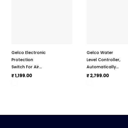
Gelco Electronic
Gelco Water
Protection
Level Controller,
Switch For Air
Automatically
Conditioner
Operate The
₹ 1,199.00
₹ 2,799.00
(A.C.), Manual
Monoblock
Reset, Complete
Motor, 6 Amp
Protection
Load Capacity,
Against
LLC 101
Irregular
Voltage &
Current, Shock-