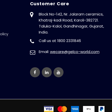
Customer Care
Block No-142, Nr. Jalaram ceramics,
Khatraj-kadi Road, Karoli-382721.
Taluka-Kalol, Gandhinagar, Gujarat,
India.
olicy
Call us at 1800 2331846
Email:
wecare@gelco-world.com