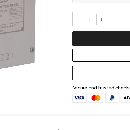
Secure and trusted checko