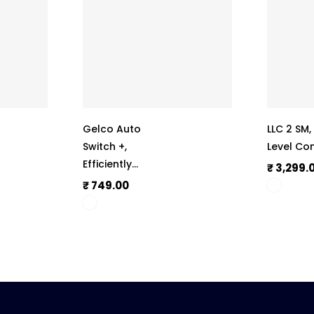
Gelco Auto
LLC 2 SM
Switch +,
Level Con
Efficiently
₹ 3,299.
Operate
₹ 749.00
Submersible,
Monoset Pumps,
And Motors,
Automate The
Whole Switch ON
And Switch OFF
Process, 415V