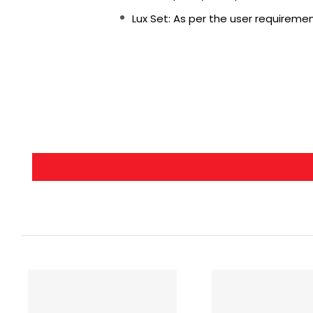
Lux Set: As per the user requiremen