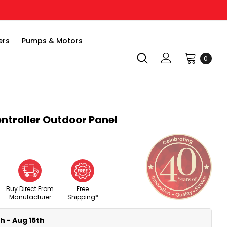
ers
Pumps & Motors
0
ntroller Outdoor Panel
Buy Direct From
Free
Manufacturer
Shipping*
h - Aug 15th