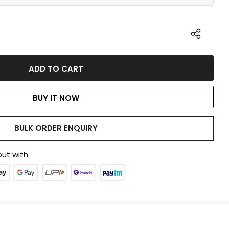
BUY IT NOW
BULK ORDER ENQUIRY
ut with