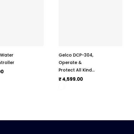
, Water
Gelco DCP-304,
troller
Operate &
Protect All Kinds
00
Of Submersible
₹ 4,599.00
Motors & Pumps,
Auto-Start After
Power Cut,
Phase Outage
Protection, With
Digital Display,
415V, 50Hz