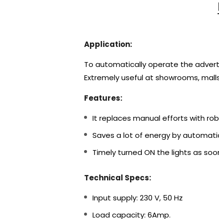
Application:
To automatically operate the advertise
Extremely useful at showrooms, malls
Features:
It replaces manual efforts with ro
Saves a lot of energy by automatic
Timely turned ON the lights as soo
Technical Specs:
Input supply: 230 V, 50 Hz
Load capacity: 6Amp.