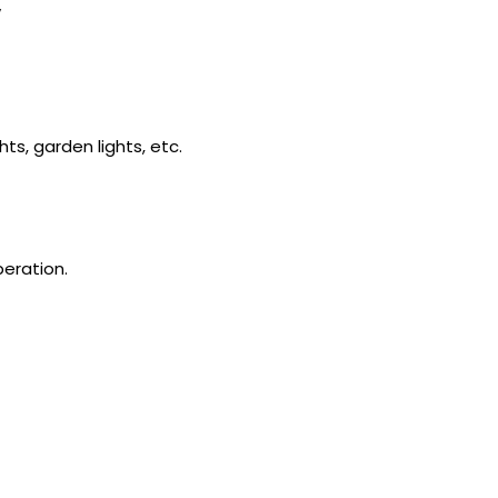
y
ts, garden lights, etc.
peration.