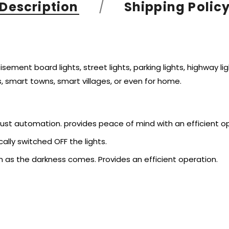
Description
Shipping Polic
ment board lights, street lights, parking lights, highway ligh
, smart towns, smart villages, or even for home.
bust automation. provides peace of mind with an efficient o
ally switched OFF the lights.
n as the darkness comes. Provides an efficient operation.