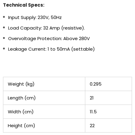
Technical Specs:
Input Supply: 230V, 50Hz
Load Capacity: 32 Amp (resistive).
Overvoltage Protection: Above 280V
Leakage Current: 1 to 50mA (settable)
Weight (kg)
0.295
Length (cm)
21
Width (cm)
11.5
Height (cm)
22