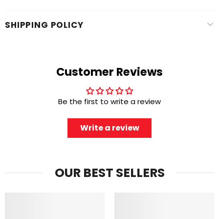
SHIPPING POLICY
Customer Reviews
Be the first to write a review
Write a review
OUR BEST SELLERS