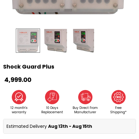
Shock Guard Plus
₹ 4,999.00
12 month's
10 Days
Buy Direct From
Free
warranty
Replacement
Manufacturer
Shipping*
Estimated Delivery 
Aug 13th - Aug 15th