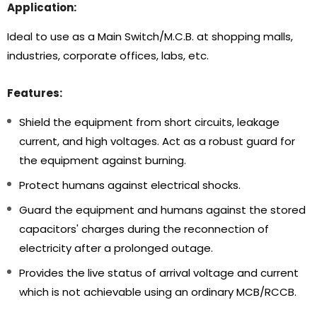
Application:
Ideal to use as a Main Switch/M.C.B. at shopping malls,
industries, corporate offices, labs, etc.
Features:
Shield the equipment from short circuits, leakage
current, and high voltages. Act as a robust guard for
the equipment against burning.
Protect humans against electrical shocks.
Guard the equipment and humans against the stored
capacitors' charges during the reconnection of
electricity after a prolonged outage.
Provides the live status of arrival voltage and current
which is not achievable using an ordinary MCB/RCCB.