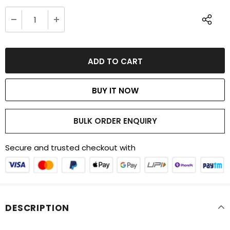
BUY IT NOW
BULK ORDER ENQUIRY
Secure and trusted checkout with
DESCRIPTION