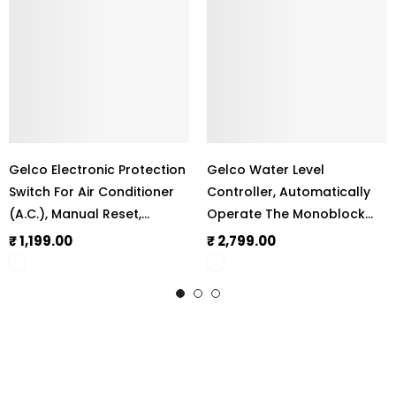
Gelco Electronic Protection
Gelco Water Level
Switch For Air Conditioner
Controller, Automatically
(A.C.), Manual Reset,
Operate The Monoblock
Complete Protection
Motor, 6 Amp Load
₹ 1,199.00
₹ 2,799.00
Against Irregular Voltage &
Capacity, LLC 101
Current, Shock-Proof
Operation, 100% Child Safe
Protection,