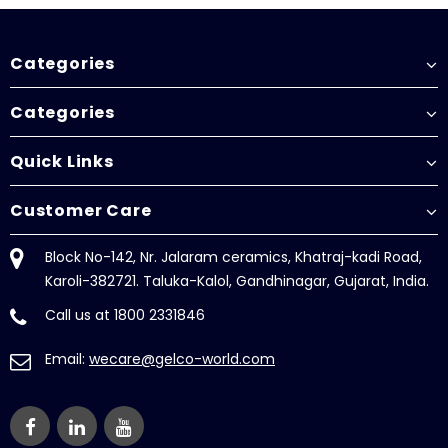
Categories
Categories
Quick Links
Customer Care
Block No-142, Nr. Jalaram ceramics, Khatraj-kadi Road,
Karoli-382721. Taluka-Kalol, Gandhinagar, Gujarat, India.
Call us at 1800 2331846
Email:
wecare@gelco-world.com