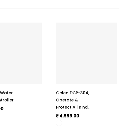
, Water
Gelco DCP-304,
troller
Operate &
Protect All Kinds
00
Of Submersible
₹ 4,599.00
Motors & Pumps,