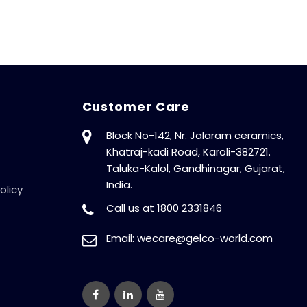
Auto-Start After
Power Cut,
Phase Outage
Protection, With
Digital Display,
415V, 50Hz
Customer Care
Block No-142, Nr. Jalaram ceramics,
Khatraj-kadi Road, Karoli-382721.
Taluka-Kalol, Gandhinagar, Gujarat,
India.
olicy
Call us at 1800 2331846
Email:
wecare@gelco-world.com