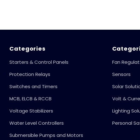
Reset, Complete
Motor, 6 Amp
Protection
Load Capacity,
Against
LLC 101
Irregular
Voltage &
Current, Shock-
Proof Operation,
Categories
Categor
100% Child Safe
Starters & Control Panels
Fan Regulat
Protection,
Protection Relays
Sensors
Switches and Timers
Solar Soluti
MCB, ELCB & RCCB
Volt & Curr
Voltage Stabilizers
Lighting Sol
Water Level Controllers
Personal Sa
Submersible Pumps and Motors