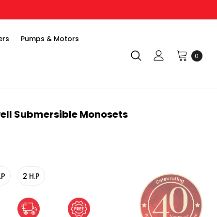
ers
Pumps & Motors
0
ell Submersible Monosets
.P
2 H.P