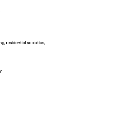
y
g, residential societies,
y.