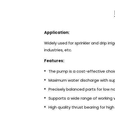
Application:
Widely used for sprinkler and drip irr
industries, etc.
Features:
The pump is a cost-effective choi
Maximum water discharge with supe
Precisely balanced parts for low noi
Supports a wide range of working 
High quality thrust bearing for high r