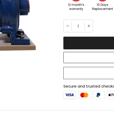
12 month's
10 Days
warranty
Replacement
Secure and trusted checko