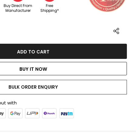
Buy Direct From
Free
Manufacturer
Shipping*
BUY IT NOW
BULK ORDER ENQUIRY
ut with