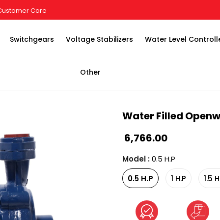
Customer Care
Switchgears
Voltage Stabilizers
Water Level Controll
Other
Water Filled Openw
₹ 6,766.00
Model
:
0.5 H.P
0.5 H.P
1 H.P
1.5 H