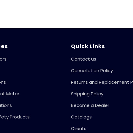
Monoset Pumps,
And Motors,
Automate The
Whole Switch ON
And Switch OFF
Process, 415V
50Hz
ies
Quick Links
ors
Contact us
Cancellation Policy
ons
Returns and Replacement P
ent Meter
Shipping Policy
utions
Become a Dealer
fety Products
Catalogs
Clients