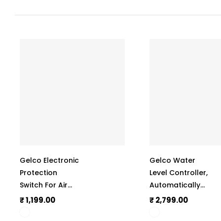
Gelco Electronic
Gelco Water
Protection
Level Controller,
Switch For Air
Automatically
Conditioner
Operate The
₹ 1,199.00
₹ 2,799.00
(A.C.), Manual
Monoblock