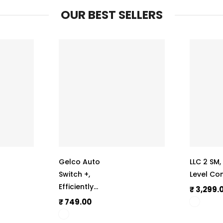
OUR BEST SELLERS
Gelco Auto
LLC 2 SM
Switch +,
Level Con
Efficiently
₹ 3,299.
Operate
₹ 749.00
Submersible,