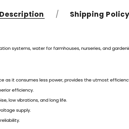
Description
Shipping Polic
igation systems, water for farmhouses, nurseries, and gardenin
ce as it consumes less power, provides the utmost efficienc
rior efficiency.
se, low vibrations, and long life.
voltage supply.
eliability.