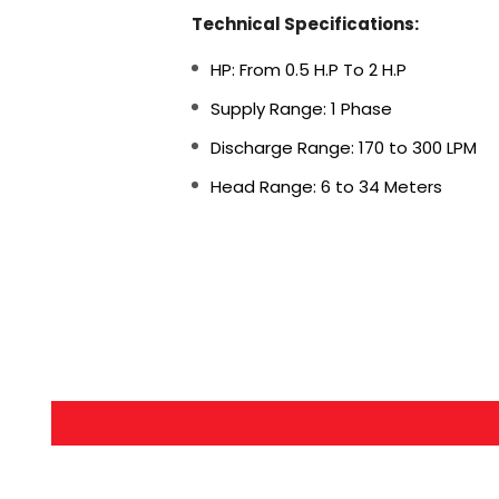
Technical Specifications:
HP: From 0.5 H.P To 2 H.P
Supply Range: 1 Phase
Discharge Range: 170 to 300 LPM
Head Range: 6 to 34 Meters