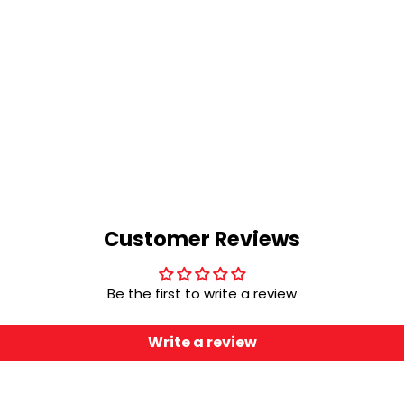
Customer Reviews
Be the first to write a review
Write a review