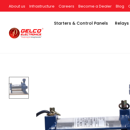
About us
Infrastructure
Careers
Become a Dealer
Blog
Starters & Control Panels
Relays