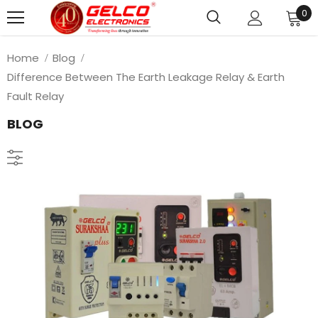
0
Home
Blog
Difference Between The Earth Leakage Relay & Earth
Fault Relay
BLOG