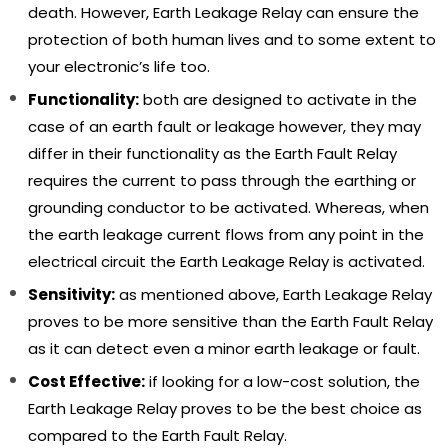
death. However, Earth Leakage Relay can ensure the
protection of both human lives and to some extent to
your electronic’s life too.
Functionality:
both are designed to activate in the
case of an earth fault or leakage however, they may
differ in their functionality as the Earth Fault Relay
requires the current to pass through the earthing or
grounding conductor to be activated. Whereas, when
Gelco Water Level Controller,
Gelco Auto Switch +, Efficie
the earth leakage current flows from any point in the
Automatically Operate The
Operate Submersible, Mon
Monoblock Motor, 6 Amp Load
Pumps, And Motors, Autom
electrical circuit the Earth Leakage Relay is activated.
Capacity, LLC 101
The Whole Switch ON And
₹ 2,999.00
₹ 2,799.00
₹ 899.00
₹ 749.00
Sensitivity:
as mentioned above, Earth Leakage Relay
Switch OFF Process, 415V 5
proves to be more sensitive than the Earth Fault Relay
as it can detect even a minor earth leakage or fault.
ADD TO CART
ADD TO CART
Cost Effective:
if looking for a low-cost solution, the
Earth Leakage Relay proves to be the best choice as
compared to the Earth Fault Relay.