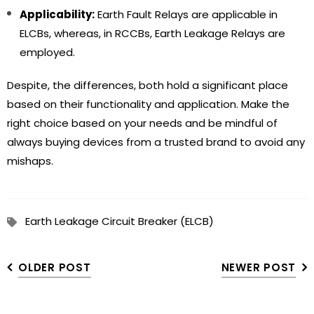
Applicability:
Earth Fault Relays are applicable in
ELCBs, whereas, in RCCBs, Earth Leakage Relays are
employed.
Despite, the differences, both hold a significant place
based on their functionality and application. Make the
right choice based on your needs and be mindful of
always buying devices from a trusted brand to avoid any
mishaps.
Earth Leakage Circuit Breaker (ELCB)
OLDER POST
NEWER POST