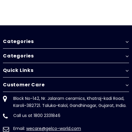
Categories
Categories
Quick Links
Customer Care
Block No-142, Nr. Jalaram ceramics, Khatraj-kadi Road,
Karoli-382721. Taluka-Kalol, Gandhinagar, Gujarat, India.
Call us at 1800 2331846
Email:
wecare@gelco-world.com