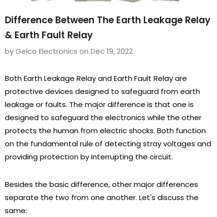
Difference Between The Earth Leakage Relay
& Earth Fault Relay
by Gelco Electronics
on
Dec 19, 2022
Both Earth Leakage Relay and Earth Fault Relay are
protective devices designed to safeguard from earth
leakage or faults. The major difference is that one is
designed to safeguard the electronics while the other
protects the human from electric shocks. Both function
on the fundamental rule of detecting stray voltages and
providing protection by interrupting the circuit.
Besides the basic difference, other major differences
separate the two from one another. Let's discuss the
same: