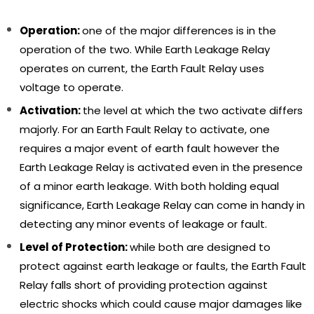
Operation:
one of the major differences is in the
operation of the two. While Earth Leakage Relay
operates on current, the Earth Fault Relay uses
voltage to operate.
Activation:
the level at which the two activate differs
majorly. For an Earth Fault Relay to activate, one
requires a major event of earth fault however the
Earth Leakage Relay is activated even in the presence
of a minor earth leakage. With both holding equal
significance, Earth Leakage Relay can come in handy in
detecting any minor events of leakage or fault.
Level of Protection:
while both are designed to
protect against earth leakage or faults, the Earth Fault
Relay falls short of providing protection against
Sale
Sa
electric shocks which could cause major damages like