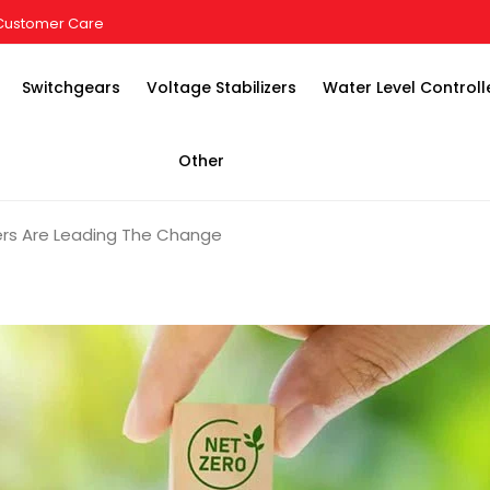
Customer Care
Switchgears
Voltage Stabilizers
Water Level Controll
Other
rers Are Leading The Change