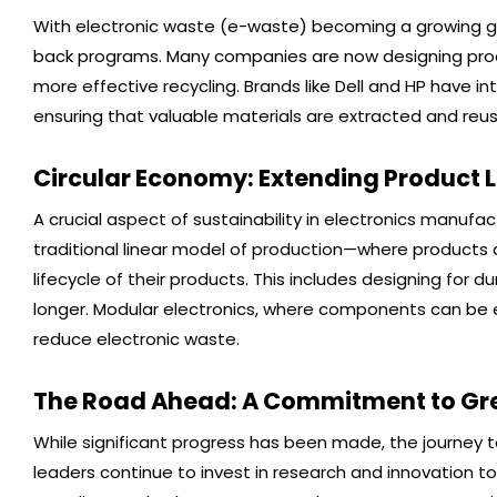
With electronic waste (e-waste) becoming a growing gl
back programs. Many companies are now designing produ
more effective recycling. Brands like Dell and HP have 
ensuring that valuable materials are extracted and reu
Circular Economy: Extending Product L
A crucial aspect of sustainability in electronics manufa
traditional linear model of production—where product
lifecycle of their products. This includes designing for d
longer. Modular electronics, where components can be ea
reduce electronic waste.
The Road Ahead: A Commitment to Gre
While significant progress has been made, the journey t
leaders continue to invest in research and innovation t