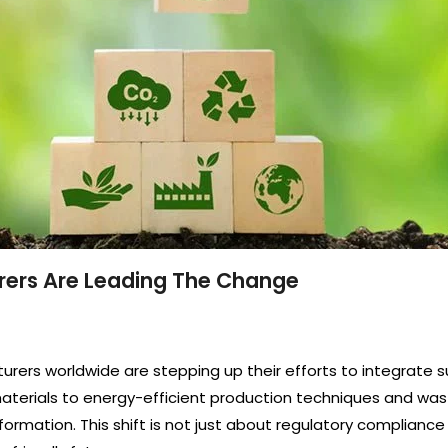
urers Are Leading The Change
ers worldwide are stepping up their efforts to integrate su
 materials to energy-efficient production techniques and wa
sformation. This shift is not just about regulatory compliance