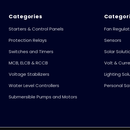
Categories
Categor
Starters & Control Panels
Fan Regulat
Protection Relays
Sensors
Switches and Timers
Solar Soluti
MCB, ELCB & RCCB
Volt & Curr
Voltage Stabilizers
Lighting Sol
Water Level Controllers
Personal Sa
Submersible Pumps and Motors