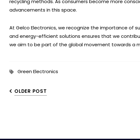
recycling methods. As consumers become more conscious 
advancements in this space.
At Gelco Electronics, we recognize the importance of s
and energy-efficient solutions ensures that we contrib
we aim to be part of the global movement towards a mo
Green Electronics
OLDER POST