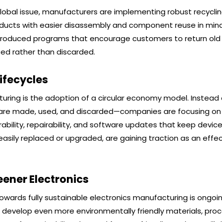
obal issue, manufacturers are implementing robust recycli
cts with easier disassembly and component reuse in mind,
introduced programs that encourage customers to return old 
sed rather than discarded.
ifecycles
cturing is the adoption of a circular economy model. Instead 
s are made, used, and discarded—companies are focusing on
urability, repairability, and software updates that keep device
sily replaced or upgraded, are gaining traction as an effec
ener Electronics
owards fully sustainable electronics manufacturing is ongoin
o develop even more environmentally friendly materials, pro