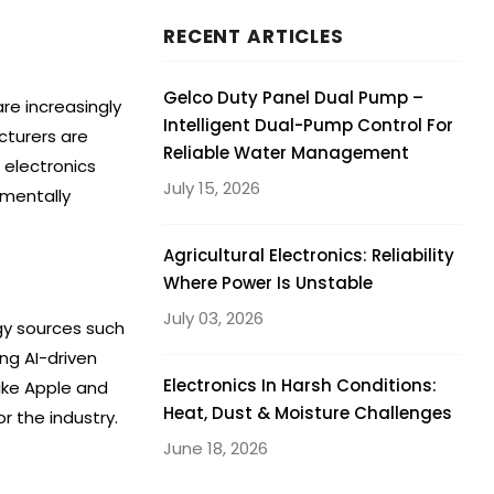
RECENT ARTICLES
Gelco Duty Panel Dual Pump –
re increasingly
Intelligent Dual-Pump Control For
cturers are
Reliable Water Management
n electronics
July 15, 2026
nmentally
Agricultural Electronics: Reliability
Where Power Is Unstable
July 03, 2026
gy sources such
ng AI-driven
Electronics In Harsh Conditions:
ike Apple and
Heat, Dust & Moisture Challenges
r the industry.
June 18, 2026