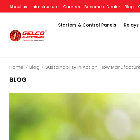
About us
Infrastructure
Careers
Become a Dealer
Blog
Starters & Control Panels
Relays
Home
Blog
Sustainability In Action: How Manufactu
BLOG