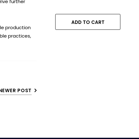
ive further
Complete Protection
Against Irregular
Voltage & Current,
ADD TO CART
Shock-Proof
le production
Operation, 100% Child
ble practices,
Safe Protection,
NEWER POST