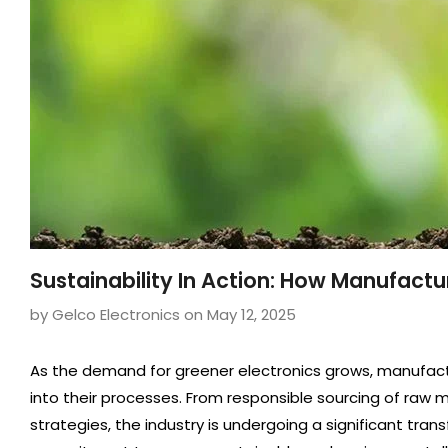
Sustainability In Action: How Manufact
by Gelco Electronics
on
May 12, 2025
As the demand for greener electronics grows, manufactur
into their processes. From responsible sourcing of raw
strategies, the industry is undergoing a significant tran