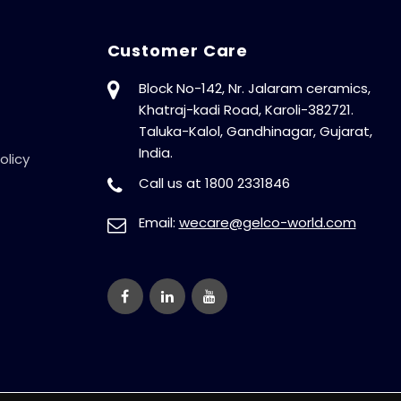
Customer Care
Block No-142, Nr. Jalaram ceramics,
Khatraj-kadi Road, Karoli-382721.
Taluka-Kalol, Gandhinagar, Gujarat,
India.
olicy
Call us at 1800 2331846
Email:
wecare@gelco-world.com