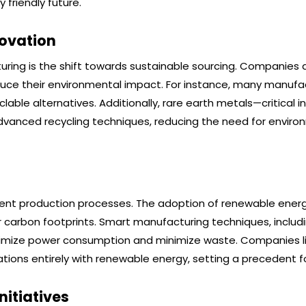
friendly future.
novation
ring is the shift towards sustainable sourcing. Companies a
duce their environmental impact. For instance, many manufa
lable alternatives. Additionally, rare earth metals—critical i
anced recycling techniques, reducing the need for enviro
icient production processes. The adoption of renewable ener
r carbon footprints. Smart manufacturing techniques, includi
imize power consumption and minimize waste. Companies l
ions entirely with renewable energy, setting a precedent fo
itiatives