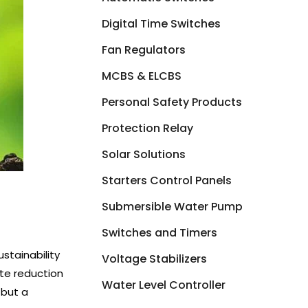
Digital Time Switches
Fan Regulators
MCBS & ELCBS
Personal Safety Products
Protection Relay
Solar Solutions
Starters Control Panels
Submersible Water Pump
Switches and Timers
stainability
Voltage Stabilizers
ste reduction
Water Level Controller
 but a