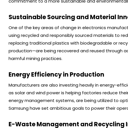
commitment to a more sustainable and environmentally 
Sustainable Sourcing and Material In
One of the key areas of change in electronics manufactu
using recycled and responsibly sourced materials to re
replacing traditional plastics with biodegradable or recyc
production—are being recovered and reused through adv
harmful mining practices.
Energy Efficiency in Production
Manufacturers are also investing heavily in energy-eff
as solar and wind power is helping factories reduce thei
energy management systems, are being utilized to opt
Samsung have set ambitious goals to power their operat
E-Waste Management and Recycling In