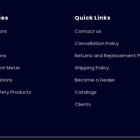
ies
Quick Links
ors
Contact us
Cancellation Policy
ons
Returns and Replacement P
ent Meter
Shipping Policy
utions
Become a Dealer
fety Products
Catalogs
Clients