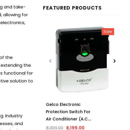
ng and take-
FEATURED PRODUCTS
 allowing for
electronics,
Sale
of the
 extending the
s functional for
tive solution to
Gelco Electronic
Protection Switch For
g. Industry
Air Conditioner (A.C.),
cesses, and
Manual Reset,
₹ 1,399.00
₹ 1,199.00