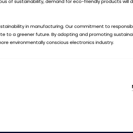
of sustainability, demand for eco-friendly products will dr
ustainability in manufacturing. Our commitment to responsib
ute to a greener future. By adopting and promoting sustaina
re environmentally conscious electronics industry.