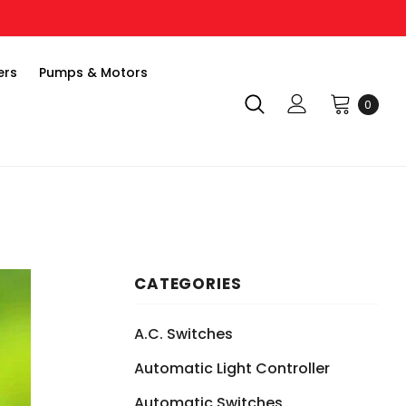
ers
Pumps & Motors
0
CATEGORIES
A.C. Switches
Automatic Light Controller
Automatic Switches